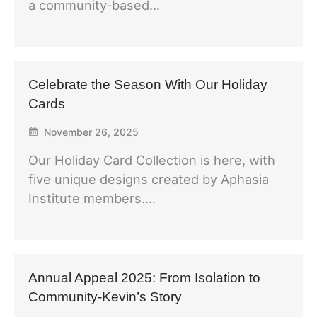
a community‑based…
Celebrate the Season With Our Holiday
Cards
November 26, 2025
Our Holiday Card Collection is here, with
five unique designs created by Aphasia
Institute members….
Annual Appeal 2025: From Isolation to
Community-Kevin’s Story