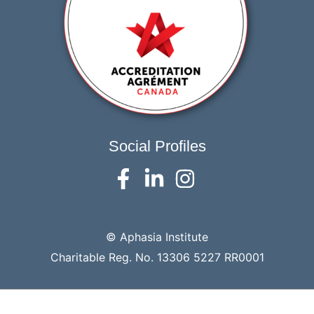
Social Profiles
© Aphasia Institute
Charitable Reg. No. 13306 5227 RR0001