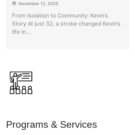
November 12, 2025
From Isolation to Community: Kevin’s
Story At just 32, a stroke changed Kevin’s
life in…
Programs & Services