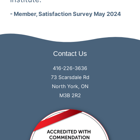
- Member, Satisfaction Survey May 2024
Contact Us
416-226-3636
73 Scarsdale Rd
North York, ON
M3B 2R2