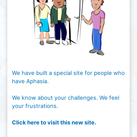
We have built a special site for people who
have Aphasia.
We know about your challenges. We feel
your frustrations.
Click here to visit this new site.