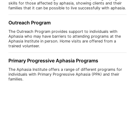
skills for those affected by aphasia, showing clients and their
families that it can be possible to live successfully with aphasia.
Outreach Program
The Outreach Program provides support to individuals with
Aphasia who may have barriers to attending programs at the
Aphasia Institute in person. Home visits are offered from a
trained volunteer.
Primary Progressive Aphasia Programs
The Aphasia Institute offers a range of different programs for
individuals with Primary Progressive Aphasia (PPA) and their
families.