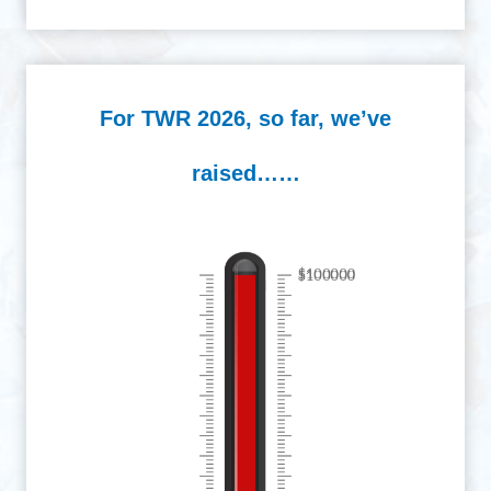
For TWR 2026, so far, we’ve
raised……