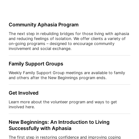
Community Aphasia Program
The next step in rebuilding bridges for those living with aphasia
and reducing feelings of isolation. We offer clients a variety of
on-going programs – designed to encourage community
involvement and social exchange.
Family Support Groups
Weekly Family Support Group meetings are available to family
and others after the New Beginnings program ends.
Get Involved
Learn more about the volunteer program and ways to get
involved here.
New Beginnings: An Introduction to Living
Successfully with Aphasia
The first step in restoring confidence and improving coping