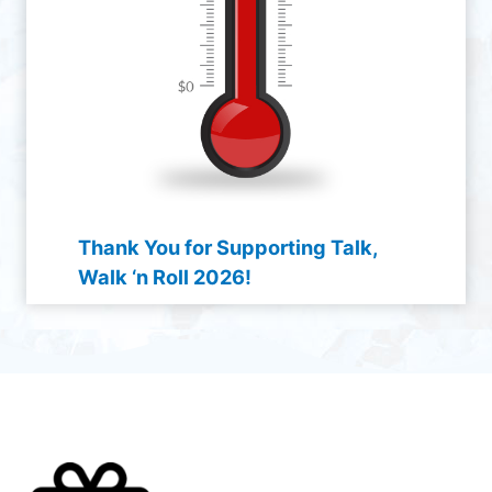
Thank You for Supporting Talk,
Walk ‘n Roll 2026!