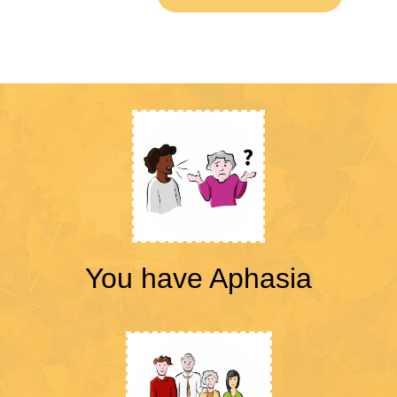
You have Aphasia