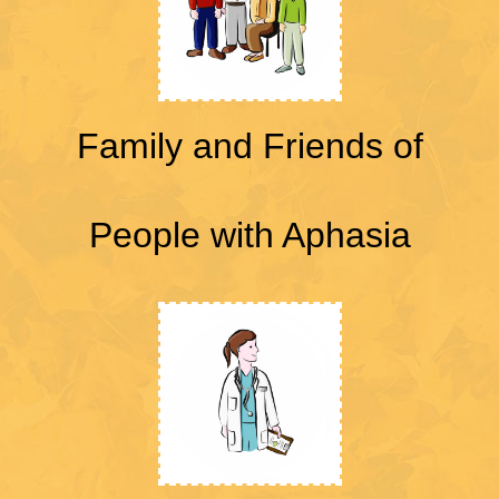
Family and Friends of
People with Aphasia