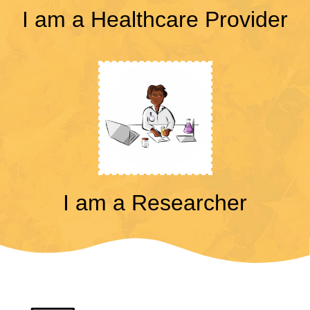
I am a Healthcare Provider
I am a Researcher