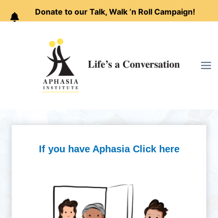
Donate to our Talk, Walk ’n Roll Campaign!
Skip
to
content
If you have Aphasia Click here