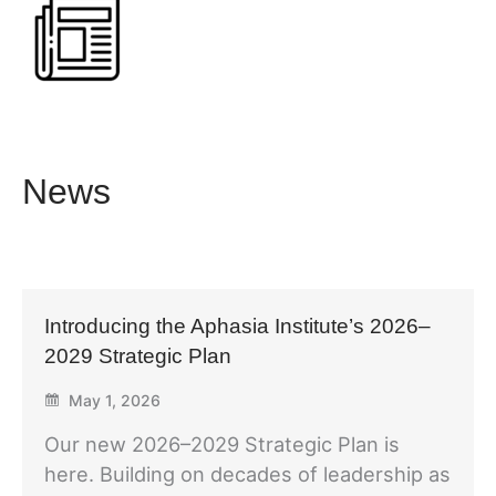
News
Introducing the Aphasia Institute’s 2026–
2029 Strategic Plan
May 1, 2026
Our new 2026–2029 Strategic Plan is
here. Building on decades of leadership as