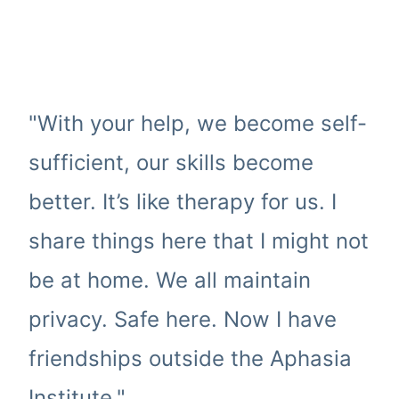
"With your help, we become self-
sufficient, our skills become
better. It’s like therapy for us. I
share things here that I might not
be at home. We all maintain
privacy. Safe here. Now I have
friendships outside the Aphasia
Institute."