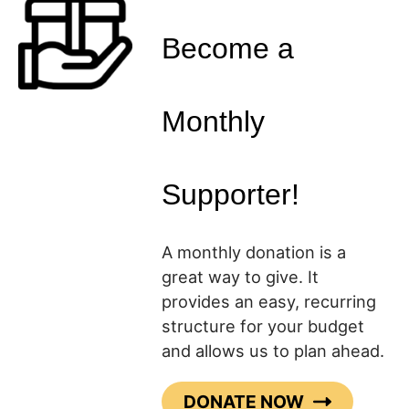
Become a
Monthly
Supporter!
A monthly donation is a
great way to give. It
provides an easy, recurring
structure for your budget
and allows us to plan ahead.
DONATE NOW