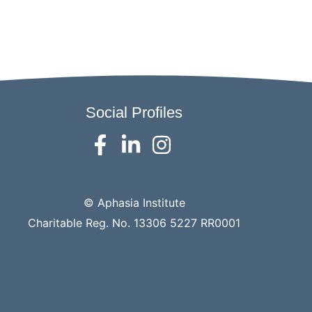
Social Profiles
© Aphasia Institute
Charitable Reg. No. 13306 5227 RR0001