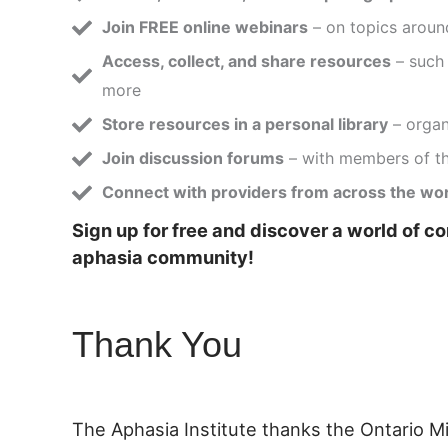
Join FREE online webinars
– on topics aroun
Access, collect, and share resources
– such 
more
Store resources in a personal library
– organi
Join discussion forums
– with members of t
Connect with providers from across the wo
Sign up for free and discover a world of c
aphasia community!
Thank You
The Aphasia Institute thanks the Ontario M