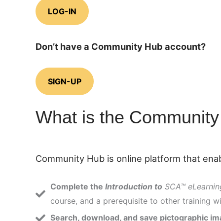
LOG-IN
Don’t have a Community Hub account?
SIGN-UP
What is the Communit
Community Hub is online platform that enab
Complete the
Introduction to
SCA™ eLearnin
course, and a prerequisite to other training wi
Search, download, and save pictographic i