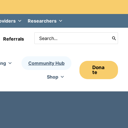
oviders
Researchers
Search
Referrals
for:
ing
Community Hub
Dona
Te
Shop