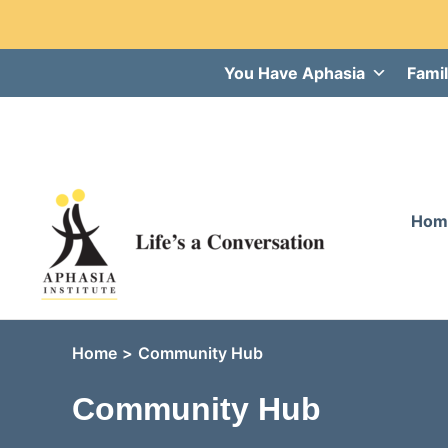
Skip
You Have Aphasia
Famil
to
content
Hom
Home
Community Hub
Community Hub