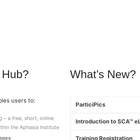
y Hub?
What’s New?
les users to:
ParticiPics
g
– a free, short, online
Introduction to SCA™ e
thin the Aphasia Institute
mages
Training Registration