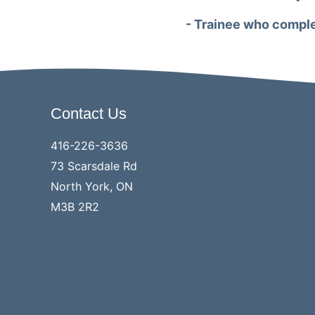
- Trainee who comple
Contact Us
416-226-3636
73 Scarsdale Rd
North York, ON
M3B 2R2