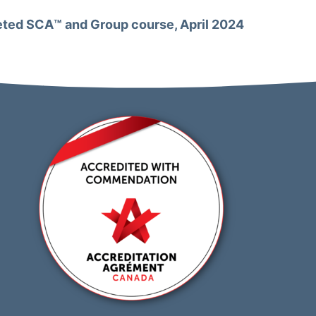
ted SCA™️ and Group course, April 2024