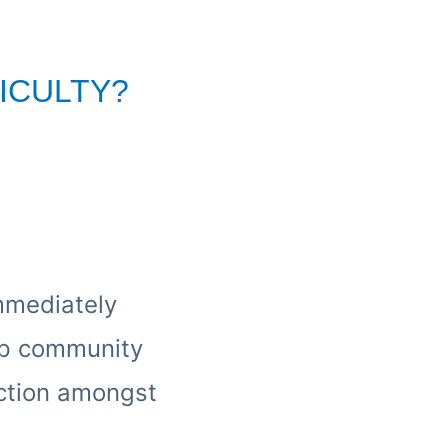
ICULTY?
immediately
oup community
ection amongst