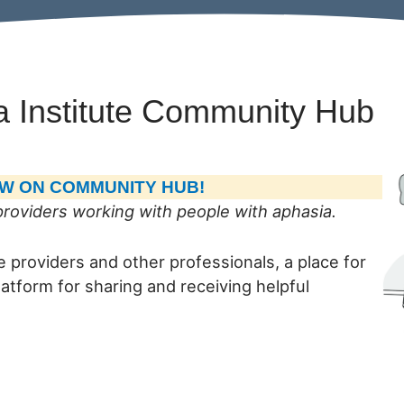
a Institute Community Hub
NOW ON COMMUNITY HUB!
roviders working with people with aphasia.
 providers and other professionals, a place for
atform for sharing and receiving helpful