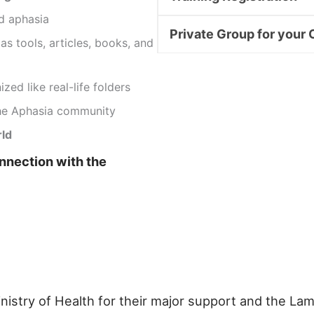
d aphasia
Private Group for your 
as tools, articles, books, and
zed like real-life folders
he Aphasia community
rld
onnection with the
inistry of Health for their major support and the L