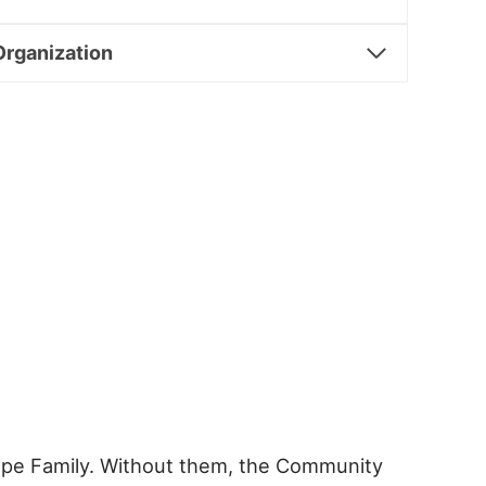
Organization
ampe Family. Without them, the Community