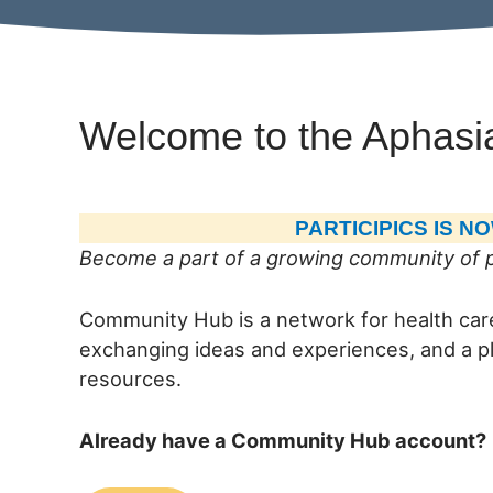
Welcome to the Aphasi
PARTICIPICS IS 
Become a part of a growing community of p
Community Hub is a network for health care
exchanging ideas and experiences, and a pl
resources.
Already have a Community Hub account?