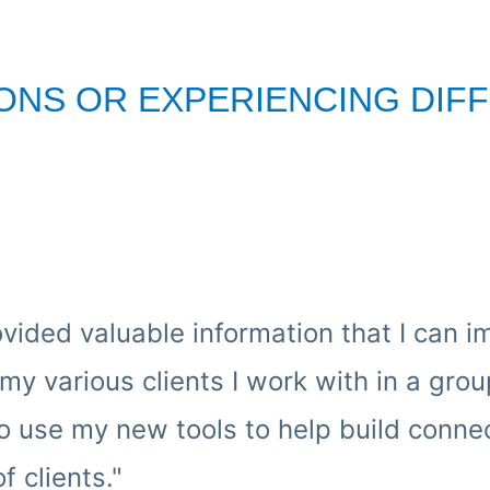
ONS OR EXPERIENCING DIFF
ovided valuable information that I can 
my various clients I work with in a gr
 to use my new tools to help build conn
 clients."