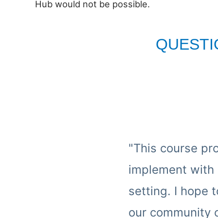
Hub would not be possible.
QUESTI
"This course pr
implement with 
setting. I hope
our community of