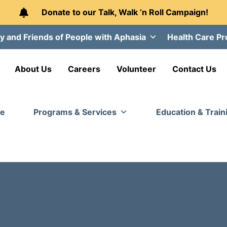
Donate to our Talk, Walk ’n Roll Campaign!
y and Friends of People with Aphasia
Health Care Pr
About Us
Careers
Volunteer
Contact Us
e
Programs & Services
Education & Train