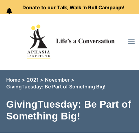
Donate to our Talk, Walk ’n Roll Campaign!
Skip
to
content
Home
2021
November
GivingTuesday: Be Part of Something Big!
GivingTuesday: Be Part of
Something Big!