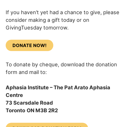
If you haven’t yet had a chance to give, please
consider making a gift today or on
GivingTuesday tomorrow.
DONATE NOW!
To donate by cheque, download the donation
form and mail to:
Aphasia Institute – The Pat Arato Aphasia
Centre
73 Scarsdale Road
Toronto
ON M3B 2R2