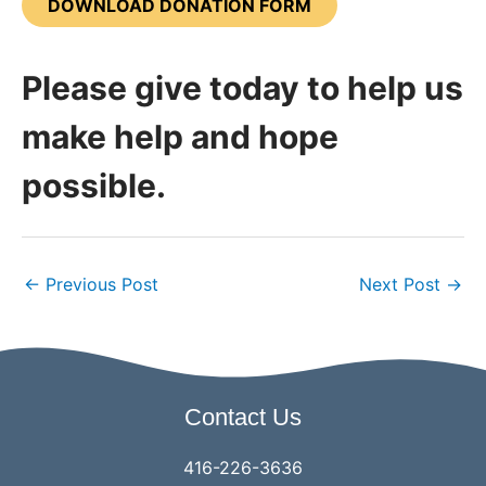
DOWNLOAD DONATION FORM
Please give today to help us
make help and hope
possible.
←
Previous Post
Next Post
→
Contact Us
416-226-3636