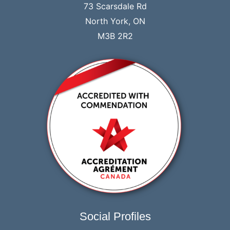
73 Scarsdale Rd
North York, ON
M3B 2R2
Social Profiles