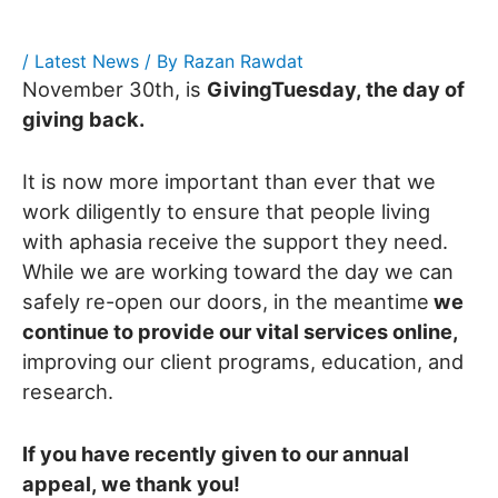
/
Latest News
/ By
Razan Rawdat
November 30th, is
GivingTuesday, the day of
giving back.
It is now more important than ever that we
work diligently to ensure that people living
with aphasia receive the support they need.
While we are working toward the day we can
safely re-open our doors, in the meantime
we
continue to provide our vital services online,
improving our client programs, education, and
research.
If you have recently given to our annual
appeal, we thank you!