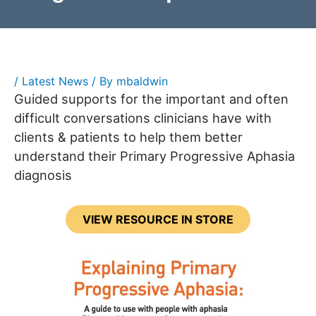
/
Latest News
/ By
mbaldwin
Guided supports for the important and often
difficult conversations clinicians have with
clients & patients to help them better
understand their Primary Progressive Aphasia
diagnosis
VIEW RESOURCE IN STORE