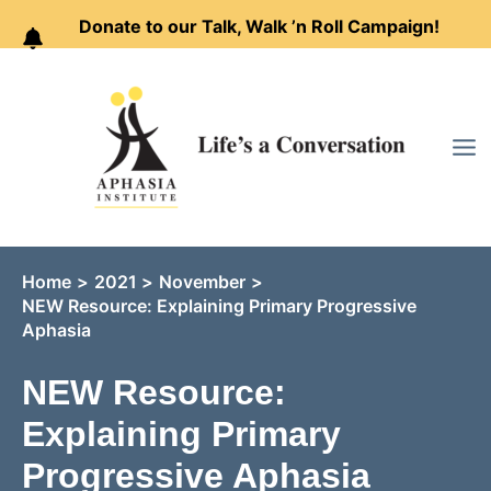
Donate to our Talk, Walk ’n Roll Campaign!
Skip
to
content
Home
2021
November
NEW Resource: Explaining Primary Progressive
Aphasia
NEW Resource:
Explaining Primary
Progressive Aphasia