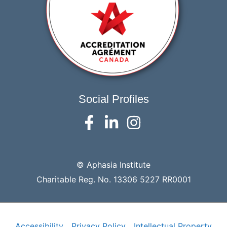
Social Profiles
© Aphasia Institute
Charitable Reg. No. 13306 5227 RR0001
Accessibility
Privacy Policy
Intellectual Property