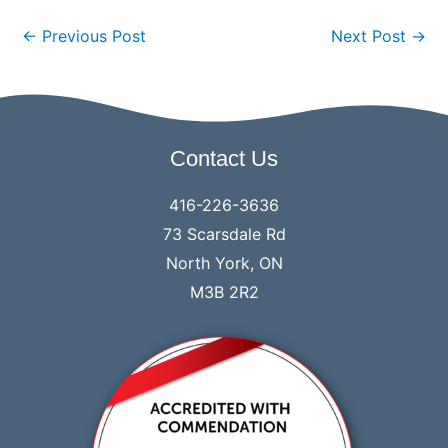
←
Previous Post
Next Post
→
Contact Us
416-226-3636
73 Scarsdale Rd
North York, ON
M3B 2R2