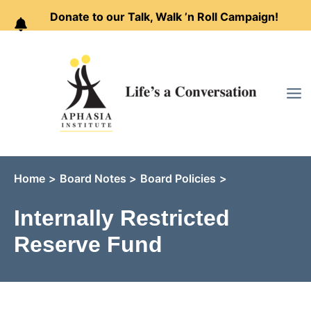
Donate to our Talk, Walk ’n Roll Campaign!
Skip
to
content
Home
Board Notes
Board Policies
Internally Restricted
Reserve Fund