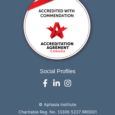
Social Profiles
© Aphasia Institute
Charitable Reg. No. 13306 5227 RR0001