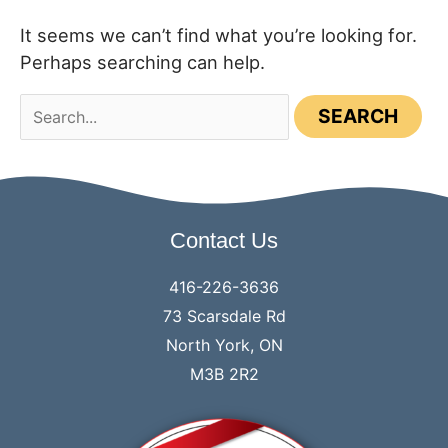
It seems we can’t find what you’re looking for.
Perhaps searching can help.
Search
for:
Contact Us
416-226-3636
73 Scarsdale Rd
North York, ON
M3B 2R2