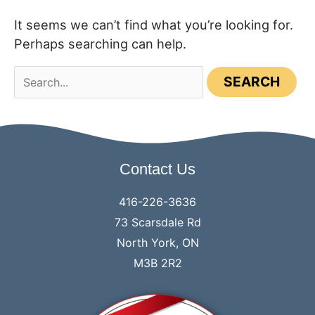
It seems we can’t find what you’re looking for.
Perhaps searching can help.
Search
for:
Contact Us
416-226-3636
73 Scarsdale Rd
North York, ON
M3B 2R2