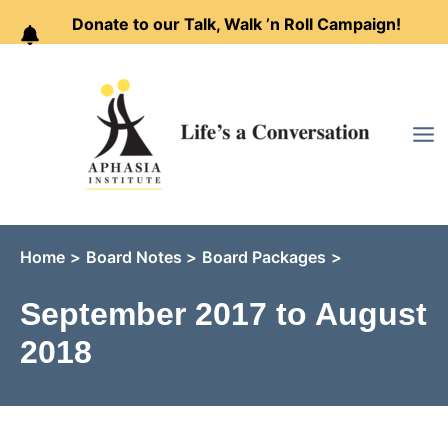
Donate to our Talk, Walk ’n Roll Campaign!
Skip
to
content
Home
Board Notes
Board Packages
September 2017 to August
2018