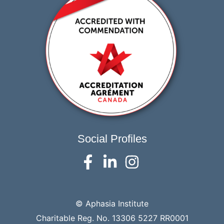
Social Profiles
© Aphasia Institute
Charitable Reg. No. 13306 5227 RR0001