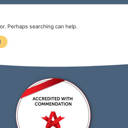
for. Perhaps searching can help.