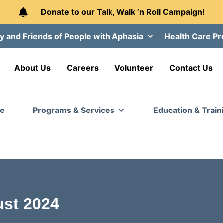
Donate to our Talk, Walk ’n Roll Campaign!
y and Friends of People with Aphasia
Health Care Pr
About Us
Careers
Volunteer
Contact Us
e
Programs & Services
Education & Train
st 2024