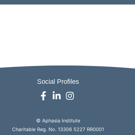
Social Profiles
© Aphasia Institute
Charitable Reg. No. 13306 5227 RR0001