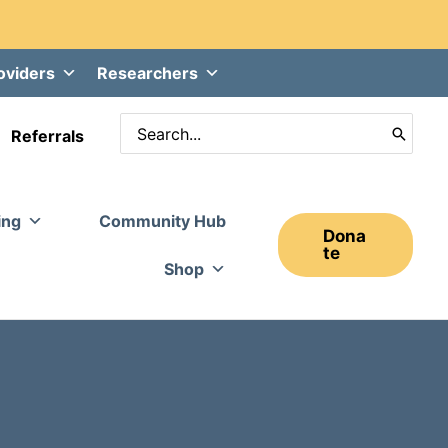
oviders
Researchers
Search
Referrals
for:
ing
Community Hub
Dona
Te
Shop