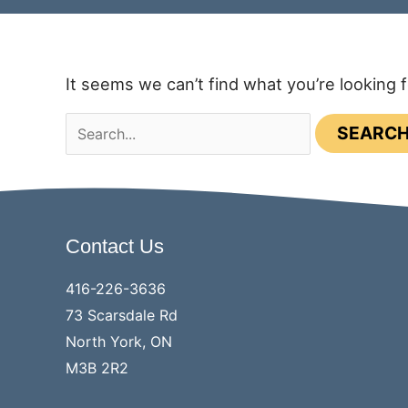
It seems we can’t find what you’re looking 
Search
for:
Contact Us
416-226-3636
73 Scarsdale Rd
North York, ON
M3B 2R2