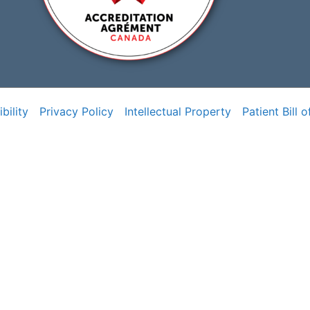
bility
Privacy Policy
Intellectual Property
Patient Bill o