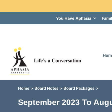
Skip
You Have Aphasia
Famil
to
content
Hom
Home
Board Notes
Board Packages
September 2023 To Augu