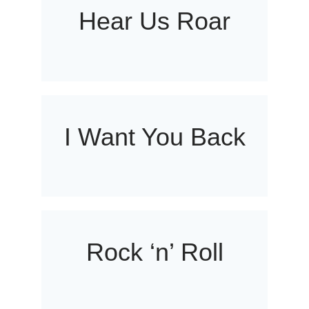
Hear Us Roar
I Want You Back
Rock ‘n’ Roll