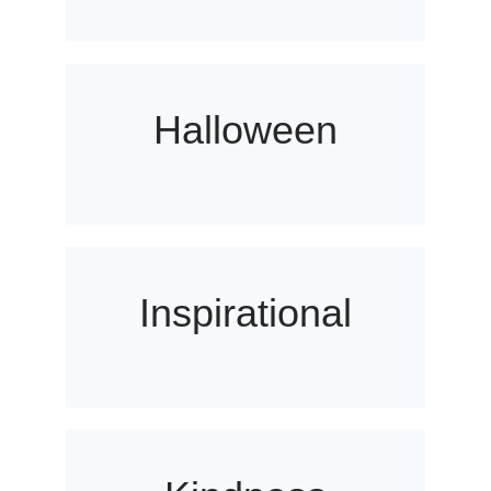
Halloween
Inspirational