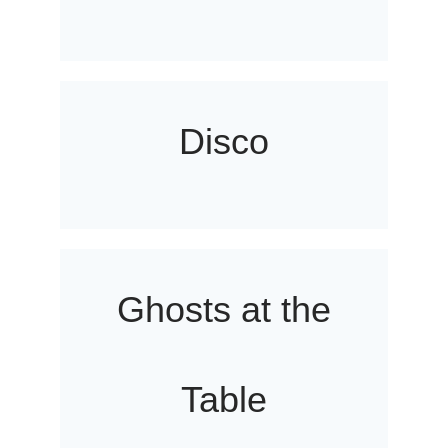
Disco
Ghosts at the
Table