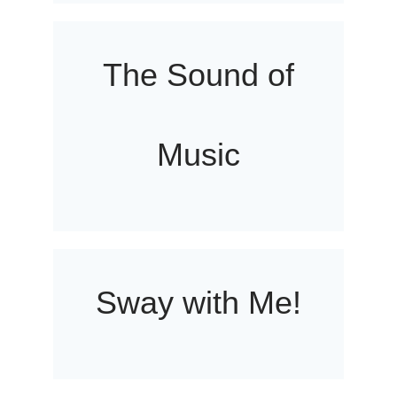
The Sound of
Music
Sway with Me!