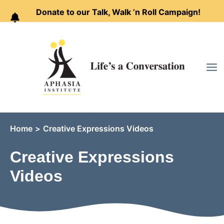
Donate to our Talk, Walk ’n Roll Campaign!
Skip
to
content
Home
Creative Expressions Videos
Creative Expressions
Videos