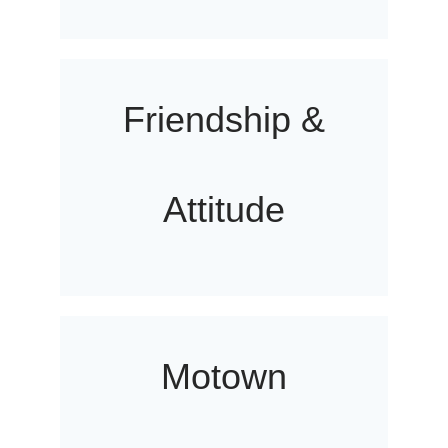
Friendship &
Attitude
Motown