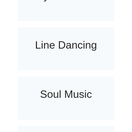
Line Dancing
Soul Music