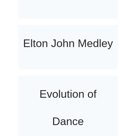
Elton John Medley
Evolution of
Dance