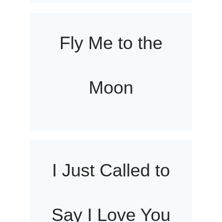
Fly Me to the
Moon
I Just Called to
Say I Love You