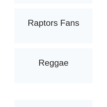
Raptors Fans
Reggae