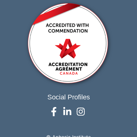
Social Profiles
© Aphasia Institute