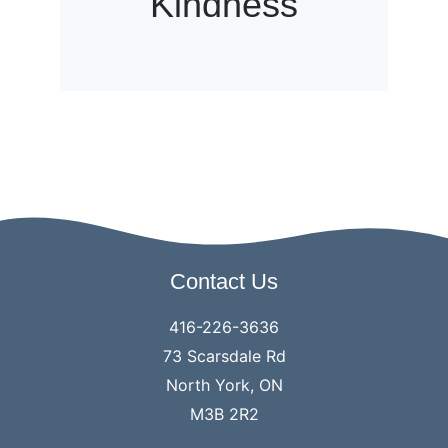
Kindness
Contact Us
416-226-3636
73 Scarsdale Rd
North York, ON
M3B 2R2