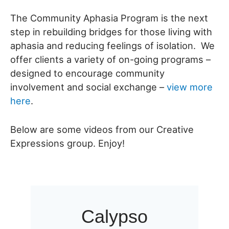
The Community Aphasia Program is the next
step in rebuilding bridges for those living with
aphasia and reducing feelings of isolation. We
offer clients a variety of on-going programs –
designed to encourage community
involvement and social exchange –
view more
here
.
Below are some videos from our Creative
Expressions group. Enjoy!
Calypso