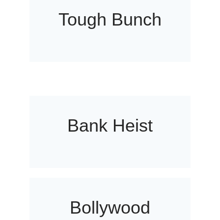
Tough Bunch
Bank Heist
Bollywood