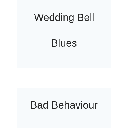
Wedding Bell
Blues
Bad Behaviour