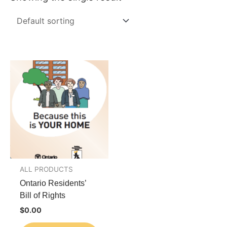
ALL PRODUCTS
Ontario Residents’
Bill of Rights
$
0.00
This