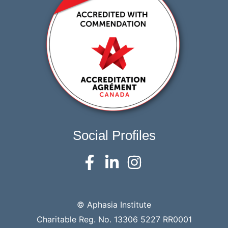
Social Profiles
© Aphasia Institute
Charitable Reg. No. 13306 5227 RR0001