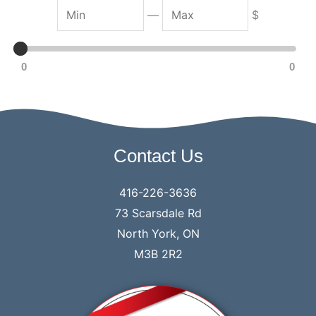
M
M
—
$
i
a
n
x
0
0
Contact Us
416-226-3636
73 Scarsdale Rd
North York, ON
M3B 2R2