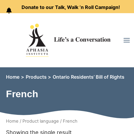
Donate to our Talk, Walk ’n Roll Campaign!
Skip
to
content
Home
Products
Ontario Residents’ Bill of Rights
French
Home
/ Product language / French
Showing the single result