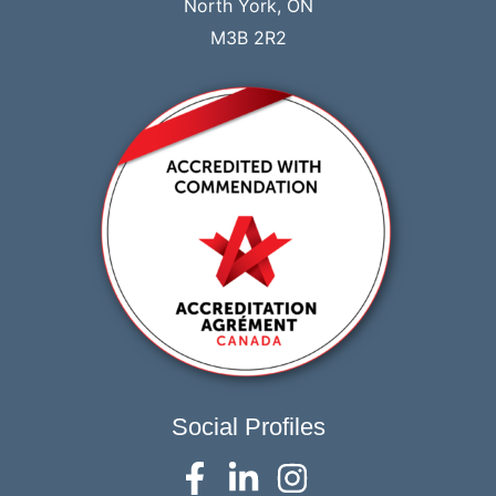
North York, ON
M3B 2R2
Social Profiles