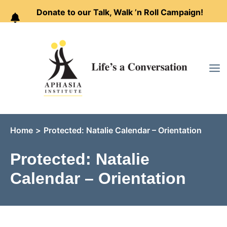
Donate to our Talk, Walk ’n Roll Campaign!
Skip
to
content
Home
Protected: Natalie Calendar – Orientation
Protected: Natalie
Calendar – Orientation