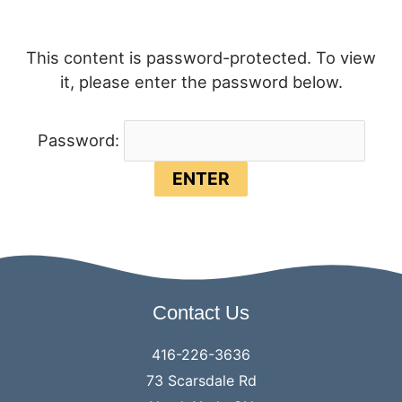
This content is password-protected. To view
it, please enter the password below.
Password:
Contact Us
416-226-3636
73 Scarsdale Rd