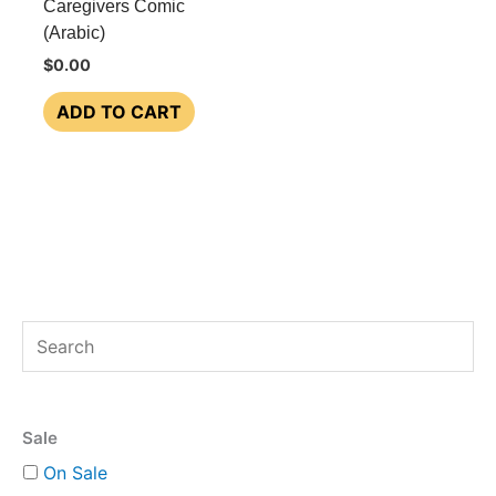
Caregivers Comic
(Arabic)
$
0.00
ADD TO CART
S
e
a
Sale
r
On Sale
c