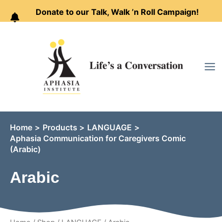
Donate to our Talk, Walk ’n Roll Campaign!
Skip
to
content
Home
Products
LANGUAGE
Aphasia Communication for Caregivers Comic
(Arabic)
Arabic