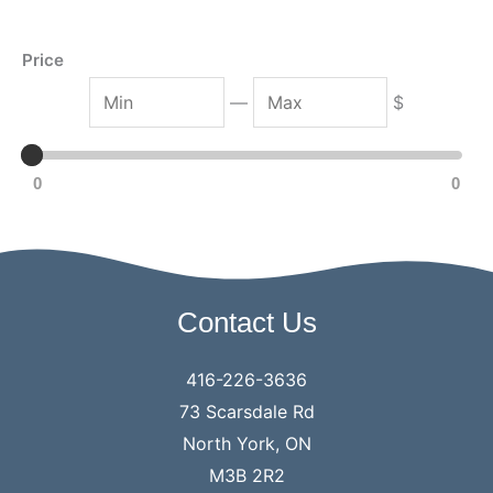
h
Price
M
M
—
$
i
a
n
x
0
0
Contact Us
416-226-3636
73 Scarsdale Rd
North York, ON
M3B 2R2