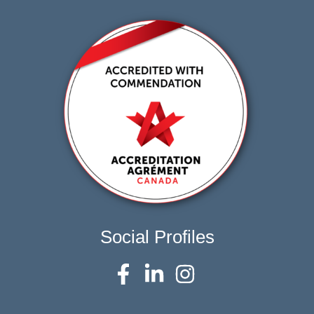
Social Profiles