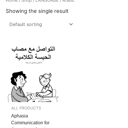
Home
/
Shop
/
LANGUAGE
/ Arabic
Showing the single result
ALL PRODUCTS
Aphasia
Communication for