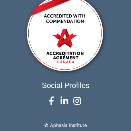
Social Profiles
© Aphasia Institute