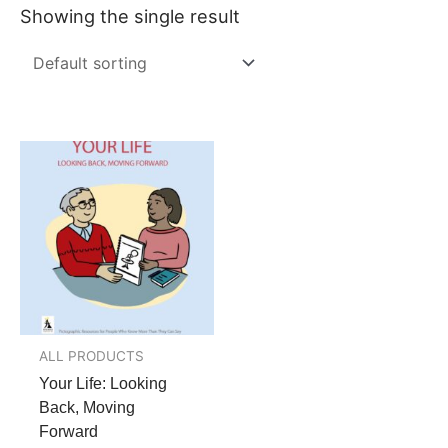
Showing the single result
ALL PRODUCTS
Your Life: Looking
Back, Moving
Forward