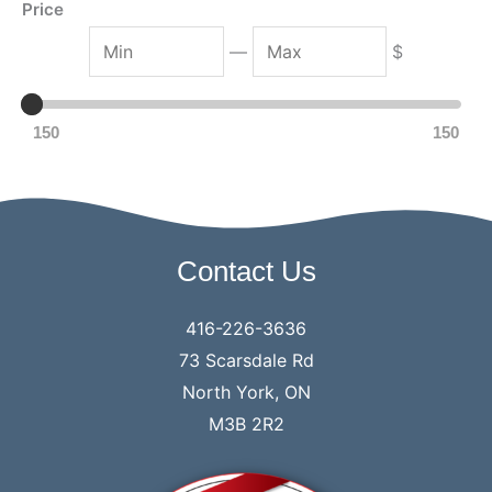
Price
M
M
—
$
i
a
n
x
150
150
Contact Us
416-226-3636
73 Scarsdale Rd
North York, ON
M3B 2R2