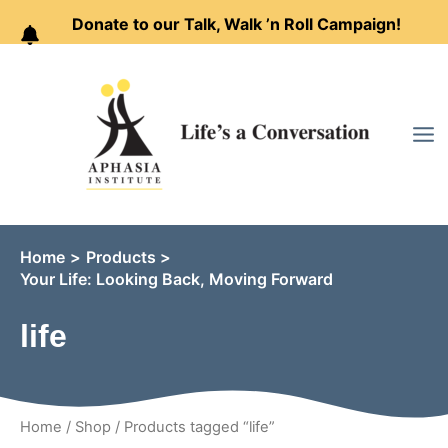
Donate to our Talk, Walk ’n Roll Campaign!
Skip
to
content
Home
Products
Your Life: Looking Back, Moving Forward
life
Home
/
Shop
/ Products tagged “life”