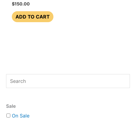
$
150.00
ADD TO CART
S
e
a
Sale
r
On Sale
c
h