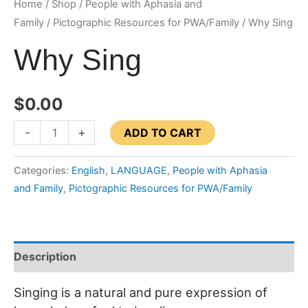
Home
/
Shop
/
People with Aphasia and
Family
/
Pictographic Resources for PWA/Family
/ Why Sing
Why Sing
$
0.00
Why
-
+
ADD TO CART
Sing
quantity
Categories:
English
,
LANGUAGE
,
People with Aphasia
and Family
,
Pictographic Resources for PWA/Family
Description
Singing is a natural and pure expression of