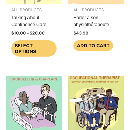
ALL PRODUCTS
ALL PRODUCTS
Talking About
Parler à son
Continence Care
physiothérapeute
Price
$
10.00
–
$
20.00
$
43.99
range:
This
$10.00
SELECT
ADD TO CART
through
product
OPTIONS
$20.00
has
multiple
variants.
The
options
may
be
chosen
on