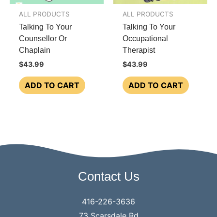
the
ALL PRODUCTS
ALL PRODUCTS
product
Talking To Your
Talking To Your
page
Counsellor Or
Occupational
Chaplain
Therapist
$
43.99
$
43.99
ADD TO CART
ADD TO CART
Contact Us
416-226-3636
73 Scarsdale Rd