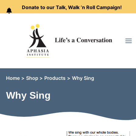
Donate to our Talk, Walk ’n Roll Campaign!
Skip
to
content
Home
Shop
Products
Why Sing
Why Sing