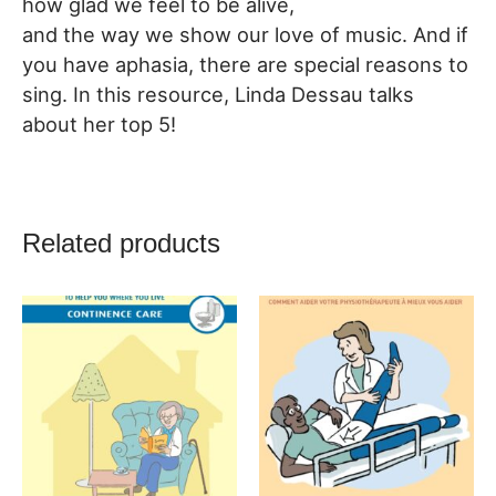
how glad we feel to be alive,
and the way we show our love of music. And if
you have aphasia, there are special reasons to
sing. In this resource, Linda Dessau talks
about her top 5!
Related products