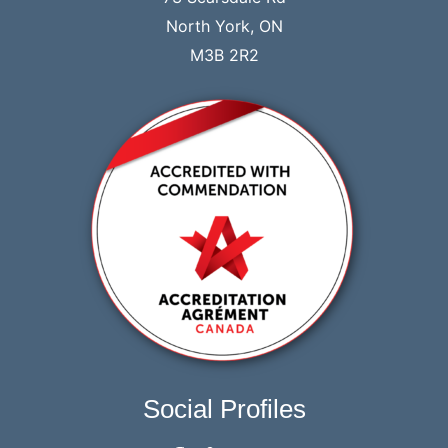
North York, ON
M3B 2R2
Social Profiles