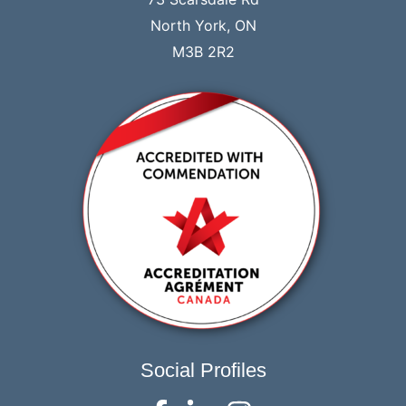
North York, ON
M3B 2R2
Social Profiles