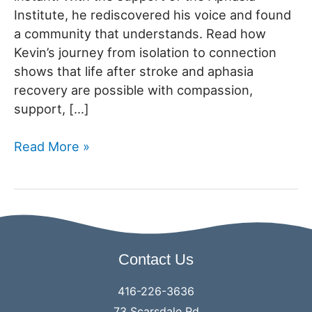
Institute, he rediscovered his voice and found
a community that understands. Read how
Kevin’s journey from isolation to connection
shows that life after stroke and aphasia
recovery are possible with compassion,
support, […]
Annual
Read More »
Appeal
2025:
From
Isolation
to
Contact Us
Community-
Kevin’s
416-226-3636
Story
73 Scarsdale Rd