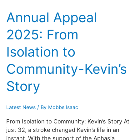
Annual Appeal
2025: From
Isolation to
Community-Kevin’s
Story
Latest News
/ By
Mobbs Isaac
From Isolation to Community: Kevin’s Story At
just 32, a stroke changed Kevin’s life in an
instant. With the support of the Aphasia