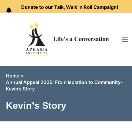
Donate to our Talk, Walk ’n Roll Campaign!
Skip
to
content
Home
Annual Appeal 2025: From Isolation to Community-
Kevin’s Story
Kevin’s Story