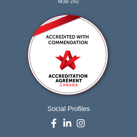
M3B 2R2
Social Profiles