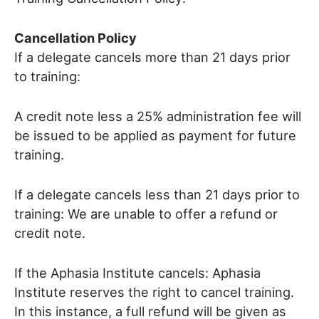
Cancellation Policy
If a delegate cancels more than 21 days prior
to training:
A credit note less a 25% administration fee will
be issued to be applied as payment for future
training.
If a delegate cancels less than 21 days prior to
training: We are unable to offer a refund or
credit note.
If the Aphasia Institute cancels: Aphasia
Institute reserves the right to cancel training.
In this instance, a full refund will be given as