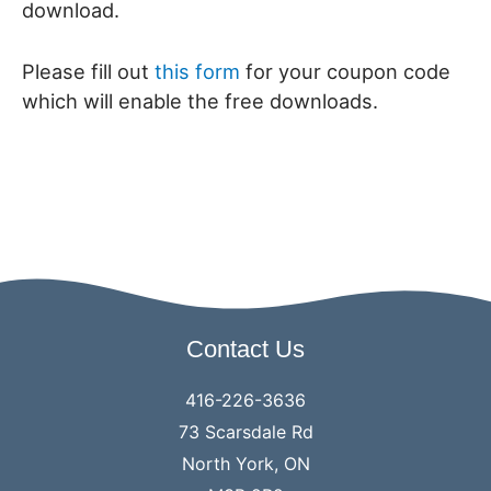
download.
Please fill out
this form
for your coupon code
which will enable the free downloads.
Contact Us
416-226-3636
73 Scarsdale Rd
North York, ON