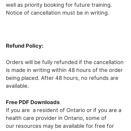
well as priority booking for future training.
Notice of cancellation must be in writing.
Refund Policy:
Orders will be fully refunded if the cancellation
is made in writing within 48 hours of the order
being placed. After 48 hours, no refunds are
available.
Free PDF Downloads
If you are a resident of Ontario or if you are a
health care provider in Ontario, some of
our resources may be available for free for