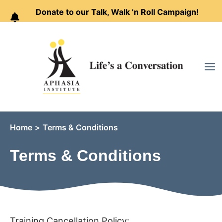
Donate to our Talk, Walk ’n Roll Campaign!
Skip
to
content
Home
Terms & Conditions
Terms & Conditions
Training Cancellation Policy: