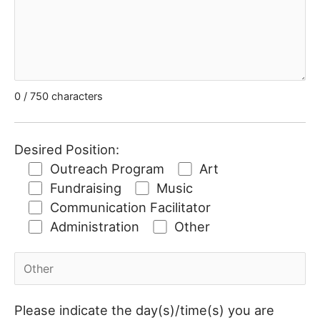
0
/ 750 characters
Desired Position:
Outreach Program
Art
Fundraising
Music
Communication Facilitator
Administration
Other
Please indicate the day(s)/time(s) you are