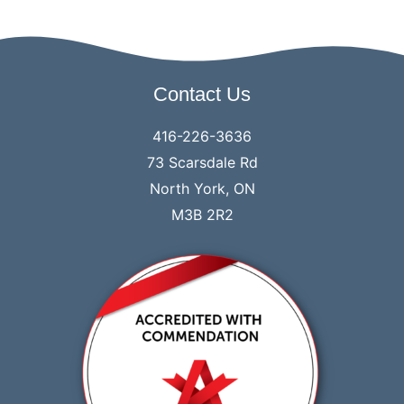
Contact Us
416-226-3636
73 Scarsdale Rd
North York, ON
M3B 2R2