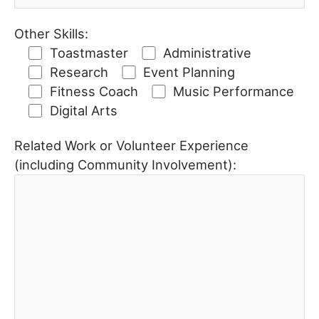
Other Skills:
Toastmaster
Administrative
Research
Event Planning
Fitness Coach
Music Performance
Digital Arts
Related Work or Volunteer Experience
(including Community Involvement):