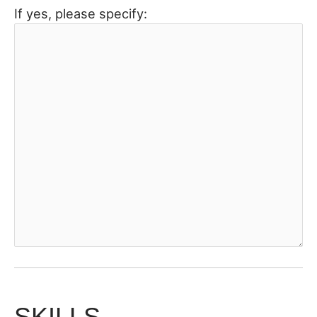
If yes, please specify:
SKILLS