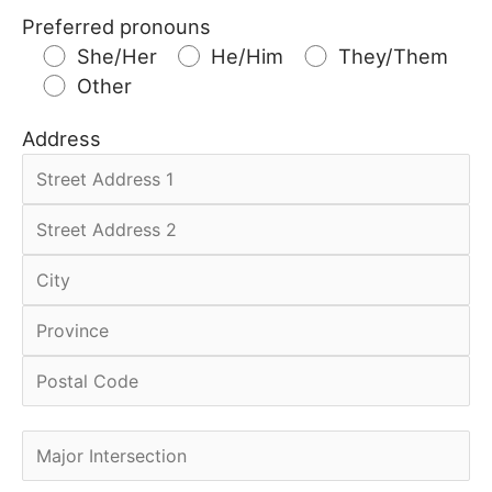
Preferred pronouns
She/Her
He/Him
They/Them
Other
Address