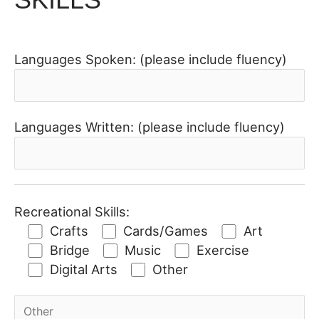
Languages Spoken: (please include fluency)
Languages Written: (please include fluency)
Recreational Skills:
Crafts
Cards/Games
Art
Bridge
Music
Exercise
Digital Arts
Other