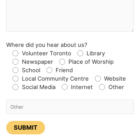
Where did you hear about us?
Volunteer Toronto
Library
Newspaper
Place of Worship
School
Friend
Local Community Centre
Website
Social Media
Internet
Other