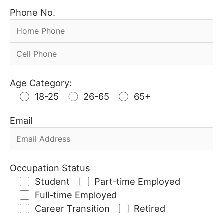
Phone No.
Age Category:
18-25
26-65
65+
Email
Occupation Status
Student
Part-time Employed
Full-time Employed
Career Transition
Retired