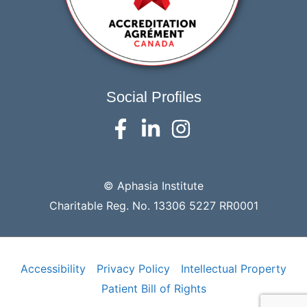
Social Profiles
© Aphasia Institute
Charitable Reg. No. 13306 5227 RR0001
Accessibility
Privacy Policy
Intellectual Property
Patient Bill of Rights