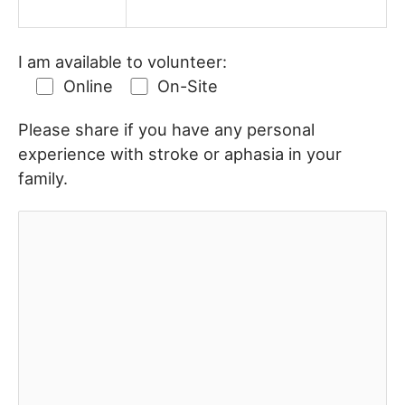
I am available to volunteer:
Online
On-Site
Please share if you have any personal
experience with stroke or aphasia in your
family.