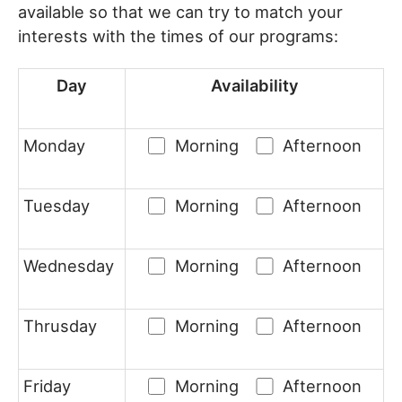
available so that we can try to match your
interests with the times of our programs:
Day
Availability
Monday
Morning
Afternoon
Tuesday
Morning
Afternoon
Wednesday
Morning
Afternoon
Thrusday
Morning
Afternoon
Friday
Morning
Afternoon