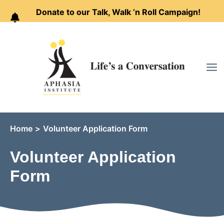
Donate to our Talk, Walk ’n Roll Campaign!
Skip
to
content
Home
Volunteer Application Form
Volunteer Application
Form