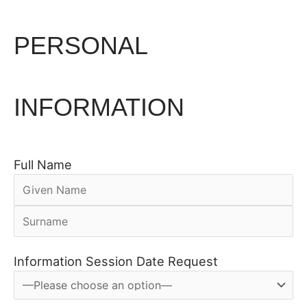
PERSONAL
INFORMATION
Full Name
Information Session Date Request