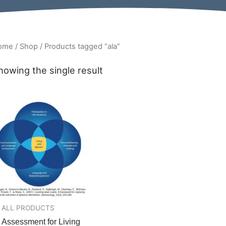
ome
/
Shop
/ Products tagged “ala”
howing the single result
ALL PRODUCTS
Assessment for Living