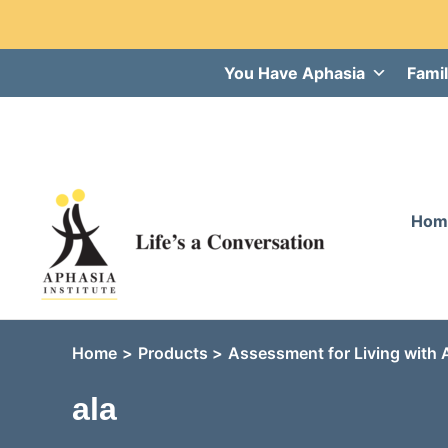
Skip
You Have Aphasia
Famil
to
content
Hom
Home
Products
Assessment for Living with 
ala