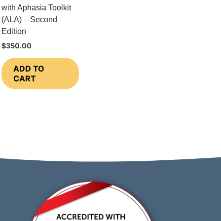
with Aphasia Toolkit
(ALA) – Second
Edition
$
350.00
ADD TO
CART