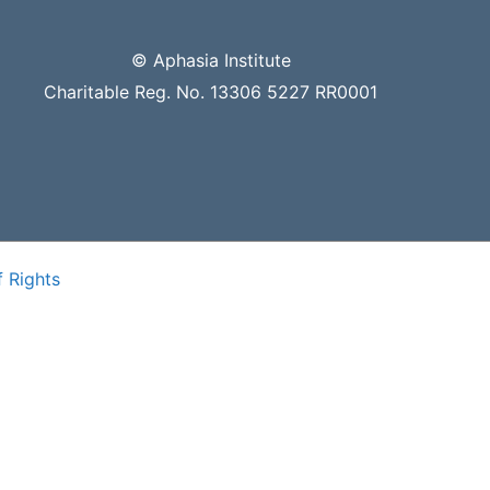
© Aphasia Institute
Charitable Reg. No. 13306 5227 RR0001
f Rights