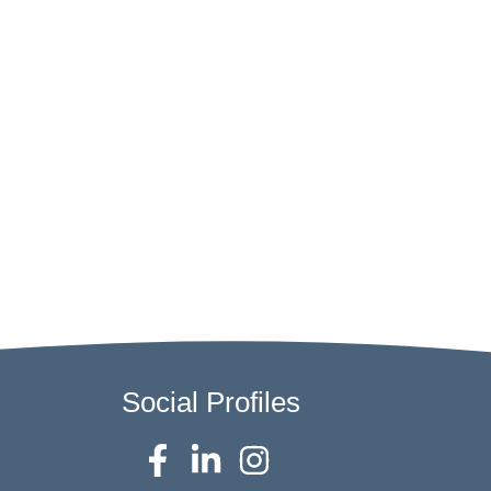
Social Profiles