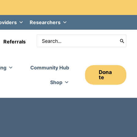
oviders
Researchers
Search
Referrals
for:
ing
Community Hub
Dona
Te
Shop