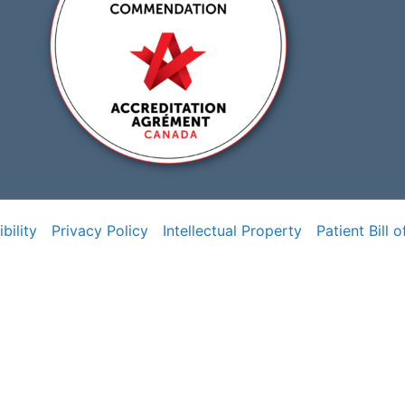
bility
Privacy Policy
Intellectual Property
Patient Bill o