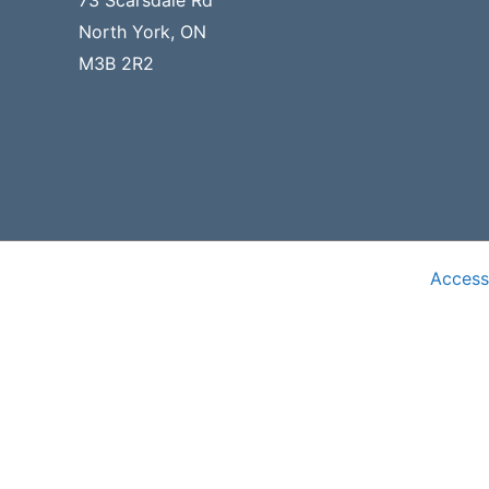
73 Scarsdale Rd
North York, ON
M3B 2R2
Accessi