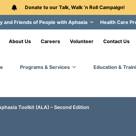
Donate to our Talk, Walk ’n Roll Campaign!
y and Friends of People with Aphasia
Health Care Pr
About Us
Careers
Volunteer
Contact Us
e
Programs & Services
Education & Train
Aphasia Toolkit (ALA) – Second Edition