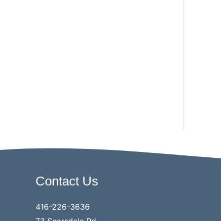
Contact Us
416-226-3636